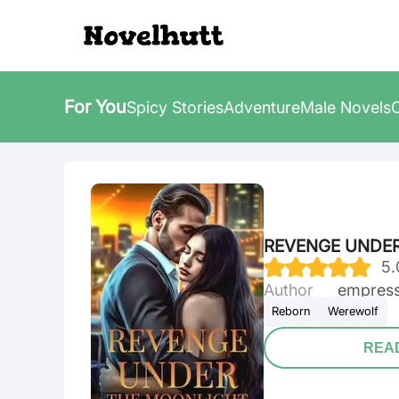
For You
Spicy Stories
Adventure
Male Novels
REVENGE UNDE
5
.
Author
Empress
Reborn
Werewolf
REA