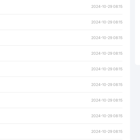
2024-10-29 08:15
2024-10-29 08:15
2024-10-29 08:15
2024-10-29 08:15
2024-10-29 08:15
2024-10-29 08:15
2024-10-29 08:15
2024-10-29 08:15
2024-10-29 08:15