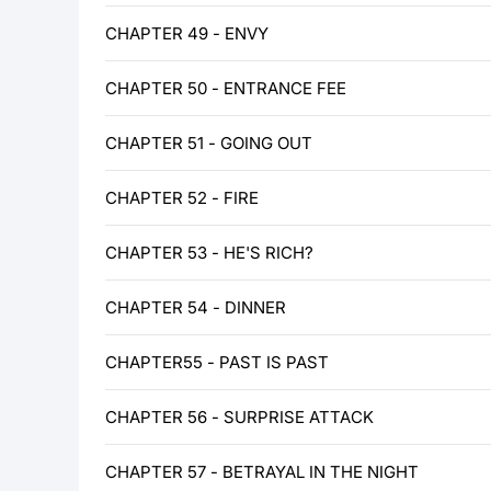
CHAPTER 49 - ENVY
CHAPTER 50 - ENTRANCE FEE
CHAPTER 51 - GOING OUT
CHAPTER 52 - FIRE
CHAPTER 53 - HE'S RICH?
CHAPTER 54 - DINNER
CHAPTER55 - PAST IS PAST
CHAPTER 56 - SURPRISE ATTACK
CHAPTER 57 - BETRAYAL IN THE NIGHT