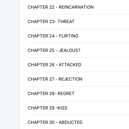
CHAPTER 22 - REINCARNATION
CHAPTER 23- THREAT
CHAPTER 24 - FLIRTING
CHAPTER 25 - JEALOUS?
CHAPTER 26 - ATTACKED
CHAPTER 27 - REJECTION
CHAPTER 28- REGRET
CHAPTER 29 -KISS
CHAPTER 30 - ABDUCTED