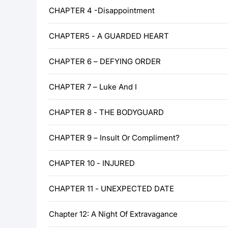
CHAPTER 4 -Disappointment
CHAPTER5 - A GUARDED HEART
CHAPTER 6 – DEFYING ORDER
CHAPTER 7 – Luke And I
CHAPTER 8 - THE BODYGUARD
CHAPTER 9 – Insult Or Compliment?
CHAPTER 10 - INJURED
CHAPTER 11 - UNEXPECTED DATE
Chapter 12: A Night Of Extravagance