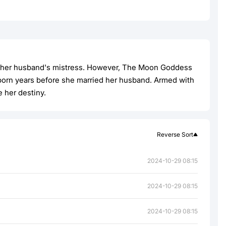
d by her husband's mistress. However, The Moon Goddess
eborn years before she married her husband. Armed with
e her destiny.
Reverse Sort
2024-10-29 08:15
2024-10-29 08:15
2024-10-29 08:15