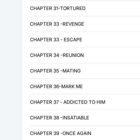
CHAPTER 31-TORTURED
CHAPTER 33 -REVENGE
CHAPTER 33 - ESCAPE
CHAPTER 34 -REUNION
CHAPTER 35 -MATING
CHAPTER 36-MARK ME
CHAPTER 37 - ADDICTED TO HIM
CHAPTER 38 -INSATIABLE
CHAPTER 39 -ONCE AGAIN