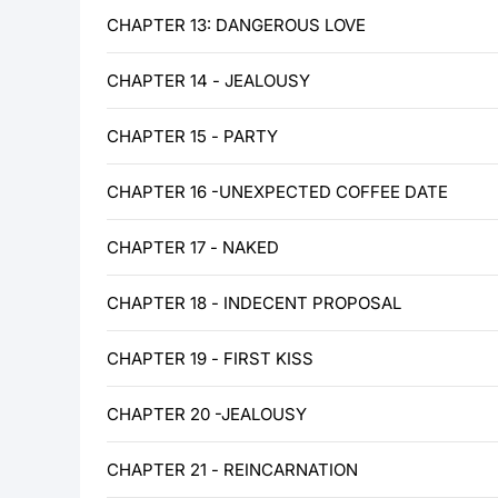
CHAPTER 13: DANGEROUS LOVE
CHAPTER 14 - JEALOUSY
CHAPTER 15 - PARTY
CHAPTER 16 -UNEXPECTED COFFEE DATE
CHAPTER 17 - NAKED
CHAPTER 18 - INDECENT PROPOSAL
CHAPTER 19 - FIRST KISS
CHAPTER 20 -JEALOUSY
CHAPTER 21 - REINCARNATION