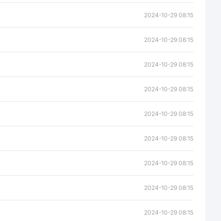
2024-10-29 08:15
2024-10-29 08:15
2024-10-29 08:15
2024-10-29 08:15
2024-10-29 08:15
2024-10-29 08:15
2024-10-29 08:15
2024-10-29 08:15
2024-10-29 08:15