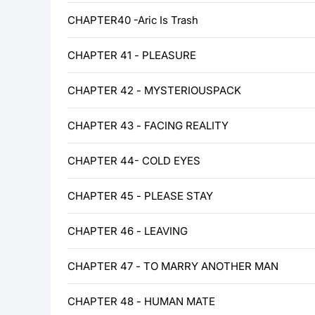
CHAPTER40 -Aric Is Trash
CHAPTER 41 - PLEASURE
CHAPTER 42 - MYSTERIOUSPACK
CHAPTER 43 - FACING REALITY
CHAPTER 44- COLD EYES
CHAPTER 45 - PLEASE STAY
CHAPTER 46 - LEAVING
CHAPTER 47 - TO MARRY ANOTHER MAN
CHAPTER 48 - HUMAN MATE