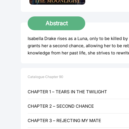
Abstract
Isabella Drake rises as a Luna, only to be kille
grants her a second chance, allowing her to be r
knowledge from her past life, she strives to rewrit
Catalogue
·
Chapter
90
CHAPTER 1 – TEARS IN THE TWILIGHT
CHAPTER 2 – SECOND CHANCE
CHAPTER 3 – REJECTING MY MATE