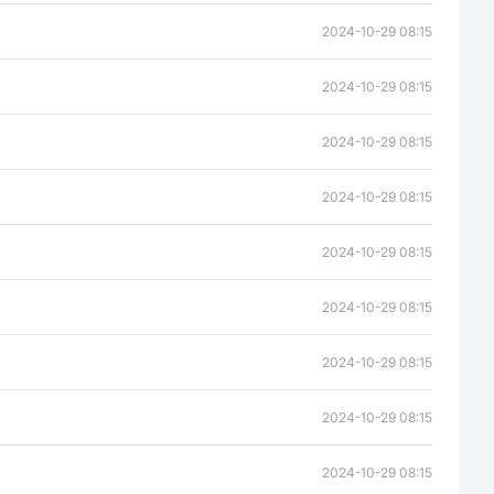
2024-10-29 08:15
2024-10-29 08:15
2024-10-29 08:15
2024-10-29 08:15
2024-10-29 08:15
2024-10-29 08:15
2024-10-29 08:15
2024-10-29 08:15
2024-10-29 08:15