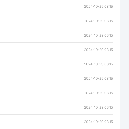
2024-10-29 08:15
2024-10-29 08:15
2024-10-29 08:15
2024-10-29 08:15
2024-10-29 08:15
2024-10-29 08:15
2024-10-29 08:15
2024-10-29 08:15
2024-10-29 08:15