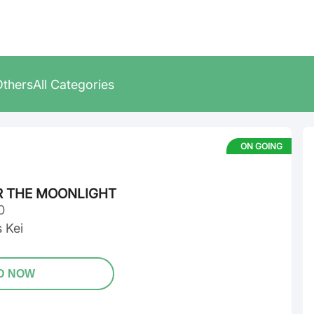
Others
All Categories
ON GOING
R THE MOONLIGHT
0
 Kei
D NOW