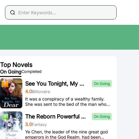
Top Novels
On Going
Completed
See You Tonight, My Dear
On Going
4
.0
Billionaire
It was a conspiracy of a wealthy family.
She was sent to the bed of the man whose
hands covered the sky by her fiance, and
her precious first time was taken away.
The Reborn Powerful Son-in-law
On Going
"Do you want to take revenge on those
3
.0
Fantasy
who bullied you? Be my woman and give
birth to my child." He whispered in her ear,
Ye Chen, the leader of the nine great god
keeping her by his side and being his pet.
emperors in the God Realm, had been