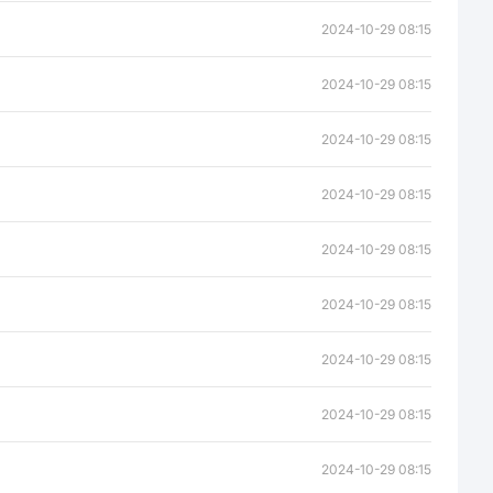
2024-10-29 08:15
2024-10-29 08:15
2024-10-29 08:15
2024-10-29 08:15
2024-10-29 08:15
2024-10-29 08:15
2024-10-29 08:15
2024-10-29 08:15
2024-10-29 08:15