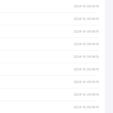
2024-10-29 08:15
2024-10-29 08:15
2024-10-29 08:15
2024-10-29 08:15
2024-10-29 08:15
2024-10-29 08:15
2024-10-29 08:15
2024-10-29 08:15
2024-10-29 08:15