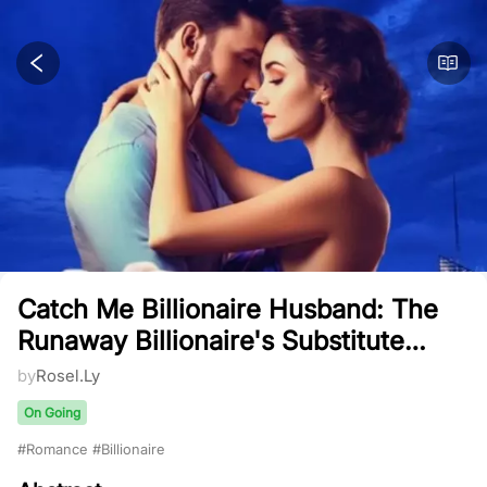
Catch Me Billionaire Husband: The
Runaway Billionaire's Substitute
Bride And Her Cute Quadruplets
by
Rosel.Ly
On Going
#
Romance
#
Billionaire