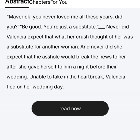
Abstract
Chapters
For You
“Maverick, you never loved me all these years, did
you?”“Be good. You're just a substitute.”___ Never did
Valencia expect that what her crush thought of her was
a substitute for another woman. And never did she
expect that the asshole would break the news to her
after she gave herself to him a night before their
wedding. Unable to take in the heartbreak, Valencia
fled on her wedding day.
read now